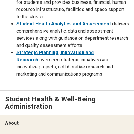
for students and provides business, financial, human
resource infrastructure, facilities and space support
to the cluster
Student Health Analytics and Assessment
delivers
comprehensive analytic, data and assessment
services along with guidance on department research
and quality assessment efforts
Strategic Planning, Innovation and
Research
oversees strategic initiatives and
innovative projects, collaborative research and
marketing and communications programs
Student Health & Well-Being
Administration
About