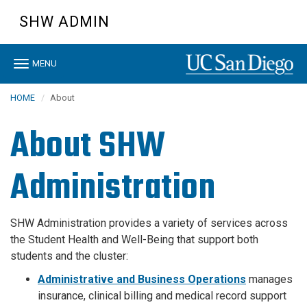
Skip
SHW ADMIN
to
main
content
Toggle
MENU
navigation
HOME
About
About SHW
Administration
SHW Administration provides a variety of services across
the Student Health and Well-Being that support both
students and the cluster:
Administrative and Business Operations
manages
insurance, clinical billing and medical record support