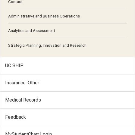
Contact
Administrative and Business Operations
Analytics and Assessment
Strategic Planning, Innovation and Research
UC SHIP
Insurance: Other
Medical Records
Feedback
MyStudentChart Login