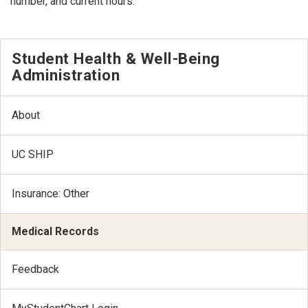
number, and current hours.
Student Health & Well-Being
Administration
About
UC SHIP
Insurance: Other
Medical Records
Feedback