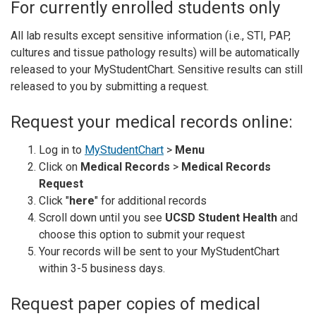
For currently enrolled students only
All lab results except sensitive information (i.e., STI, PAP,
cultures and tissue pathology results) will be automatically
released to your MyStudentChart. Sensitive results can still
released to you by submitting a request.
Request your medical records online:
Log in to
MyStudentChart
>
Menu
Click on
Medical Records
>
Medical Records
Request
Click "
here
" for additional records
Scroll down until you see
UCSD Student Health
and
choose this option to submit your request
Your records will be sent to your MyStudentChart
within 3-5 business days.
Request paper copies of medical