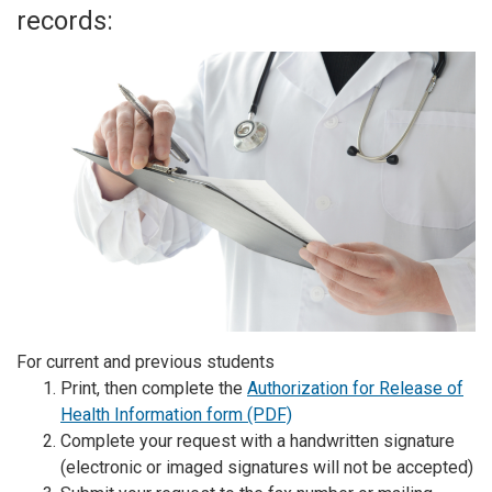
records:
For current and previous students
Print, then complete the
Authorization for Release of
Health Information form (PDF)
Complete your request with a handwritten signature
(electronic or imaged signatures will not be accepted)