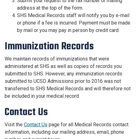
Submit your request to the fax number or mailing
address at the top of the form.
SHS Medical Records staff will notify you by e-mail
or phone if a fee is incurred. Payment must be made
by mail or you may pay in person by credit card.
Immunization Records
We maintain​ records of immunizations that were
administered at SHS as well as copies of records you
submitted to SHS. However, any immunization records
submitted to UCSD Admissions prior to 2016 was not
transferred to SHS Medical Records and will therefore not
be included in your medical record.
Contact Us
Visit the
Contact Us
page for all Medical Records contact
information, including our mailing address, email, phone