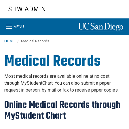
Skip
SHW ADMIN
to
main
content
Toggle
MENU
navigation
HOME
Medical Records
Medical Records
Most medical records are available online at no cost
through MyStudentChart. You can also submit a paper
request in person, by mail or fax to receive paper copies.
Online Medical Records through
MyStudent Chart